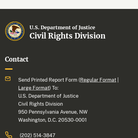
U.S. Department of Justice
Civil Rights Division
Contact
Send Printed Report Form (
Regular Format
|
Large Format
) To:
U.S. Department of Justice
Civil Rights Division
950 Pennsylvania Avenue, NW
Washington, D.C. 20530-0001
(202) 514-3847