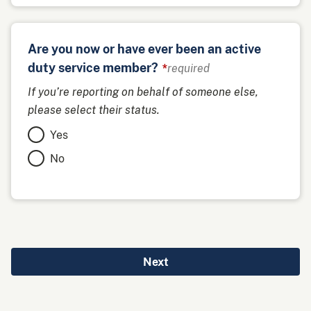
Are you now or have ever been an active
duty service member?
required
If you’re reporting on behalf of someone else,
please select their status.
Yes
No
Next