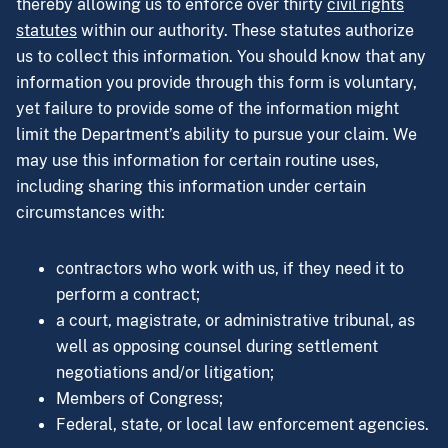
thereby allowing us to enforce over thirty
civil rights
statutes
within our authority. These statutes authorize
us to collect this information. You should know that any
information you provide through this form is voluntary,
yet failure to provide some of the information might
limit the Department’s ability to pursue your claim. We
may use this information for certain routine uses,
including sharing this information under certain
circumstances with:
contractors who work with us, if they need it to
perform a contract;
a court, magistrate, or administrative tribunal, as
well as opposing counsel during settlement
negotiations and/or litigation;
Members of Congress;
Federal, state, or local law enforcement agencies.