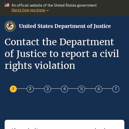
An official website of the United States government
Here’s how you know
United States Department of Justice
Contact the Department
of Justice to report a civil
rights violation