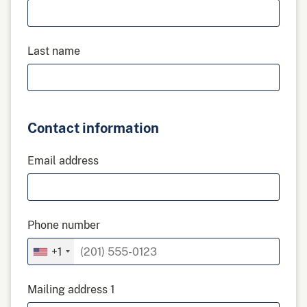
Last name
Contact information
Email address
Phone number
+1
Mailing address 1