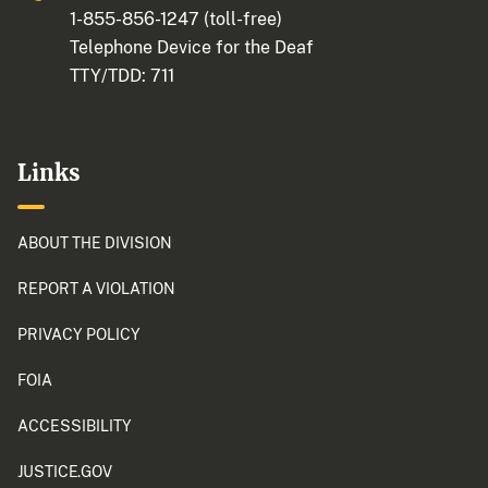
1-855-856-1247
(toll-free)
Telephone Device for the Deaf
TTY/TDD:
711
Links
ABOUT THE DIVISION
REPORT A VIOLATION
PRIVACY POLICY
FOIA
ACCESSIBILITY
JUSTICE.GOV