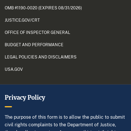
OMB #1190-0020 (EXPIRES 08/31/2026)
JUSTICE.GOV/CRT
OFFICE OF INSPECTOR GENERAL
BUDGET AND PERFORMANCE
LEGAL POLICIES AND DISCLAIMERS
USA.GOV
Privacy Policy
The purpose of this form is to allow the public to submit
civil rights complaints to the Department of Justice,