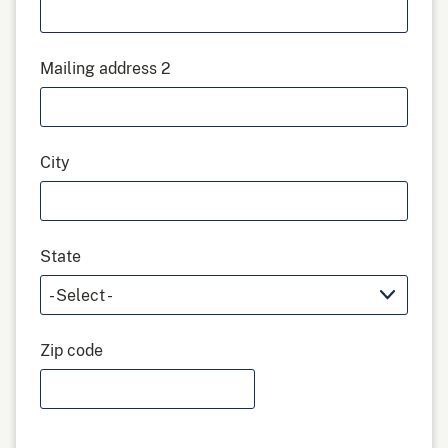
Mailing address 2
City
State
Zip code