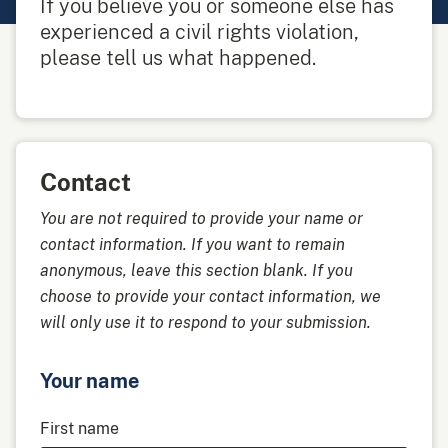
If you believe you or someone else has
experienced a civil rights violation,
please tell us what happened.
Contact
You are not required to provide your name or
contact information. If you want to remain
anonymous, leave this section blank. If you
choose to provide your contact information, we
will only use it to respond to your submission.
Your name
First name