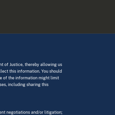
nt of Justice, thereby allowing us
llect this information. You should
e of the information might limit
ses, including sharing this
nt negotiations and/or litigation;