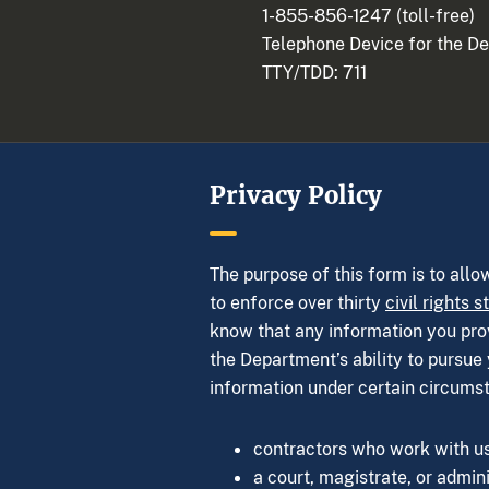
1-855-856-1247
(toll-free)
Telephone Device for the D
TTY/TDD:
711
Privacy Policy
The purpose of this form is to allo
to enforce over thirty
civil rights s
know that any information you provi
the Department’s ability to pursue 
information under certain circums
contractors who work with us,
a court, magistrate, or admini