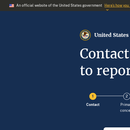
An official website of the United States government
Here’s how you
United States
Contact
to repor
Contact
Prima
conce