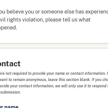
you believe you or someone else has experien
ivil rights violation, please tell us what
ppened.
ntact
are not required to provide your name or contact information. I
want to remain anonymous, leave this section blank. If you ch
rovide your contact information, we will only use it to respond 
 submission.
ur name