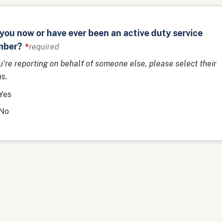
you now or have ever been an active duty service
ber?
required
ou’re reporting on behalf of someone else, please select their
us.
Yes
No