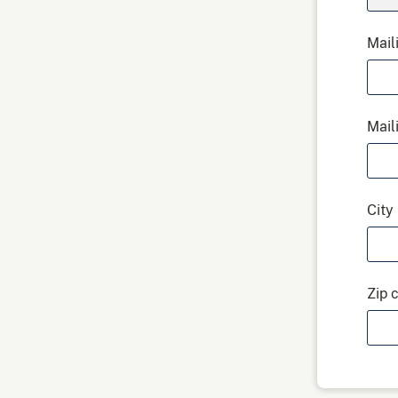
Mail
Mail
City
Zip 