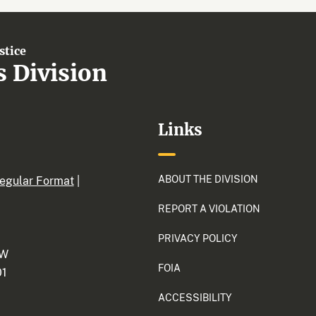
stice
s Division
Links
ABOUT THE DIVISION
egular Format
|
REPORT A VIOLATION
PRIVACY POLICY
NW
FOIA
01
ACCESSIBILITY