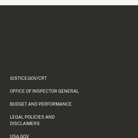
JUSTICE.GOV/CRT
OFFICE OF INSPECTOR GENERAL
BUDGET AND PERFORMANCE
LEGAL POLICIES AND
DISCLAIMERS
USA.GOV