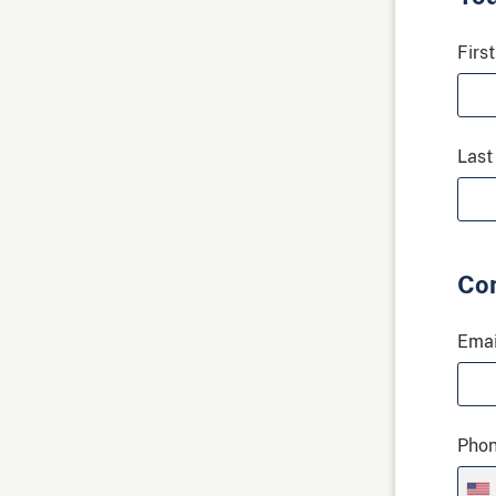
Firs
Last
Con
Emai
Pho