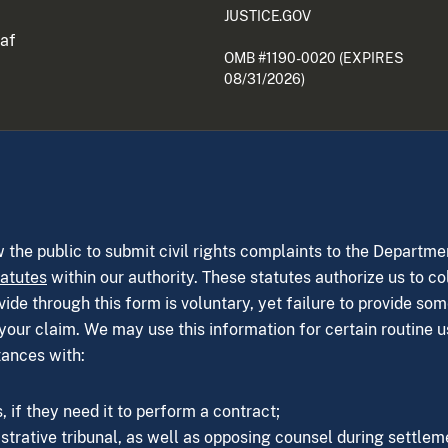
JUSTICE.GOV
eaf
OMB #1190-0020 (EXPIRES
08/31/2026)
w the public to submit civil rights complaints to the Departme
tatutes
within our authority. These statutes authorize us to co
de through this form is voluntary, yet failure to provide som
your claim. We may use this information for certain routine u
tances with:
 if they need it to perform a contract;
strative tribunal, as well as opposing counsel during settleme