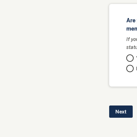
Are 
mem
If y
stat
Next