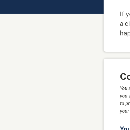
If 
a c
ha
Co
You 
you 
to p
your
Yo