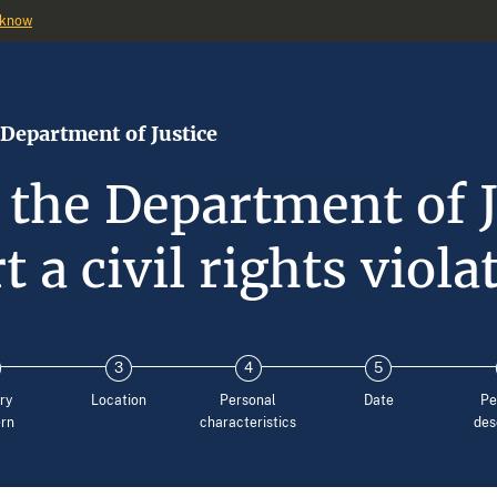
 know
 Department of Justice
 the Department of J
t a civil rights viola
ry
Location
Personal
Date
Pe
rn
characteristics
des