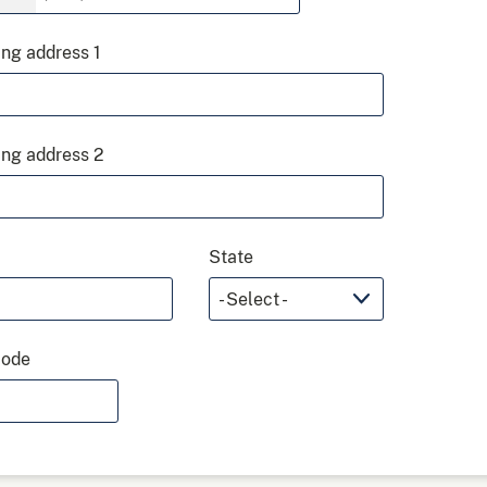
ing address 1
ing address 2
State
code