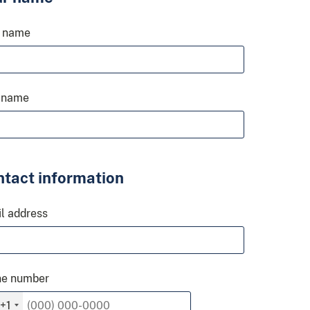
t name
 name
tact information
l address
ne number
+1