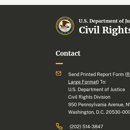
U.S. Department of Ju
Civil Right
Contact
Send Printed Report Form (
R
Large Format
) To:
U.S. Department of Justice
Civil Rights Division
950 Pennsylvania Avenue, 
Washington, D.C. 20530-00
(202) 514-3847