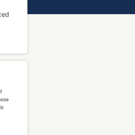
ced
f
oose
to