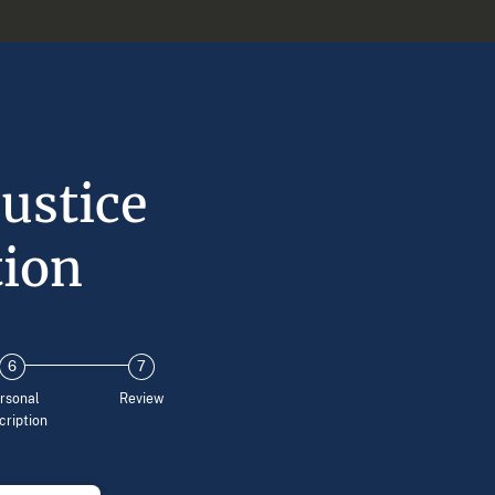
ustice
tion
rsonal
Review
cription