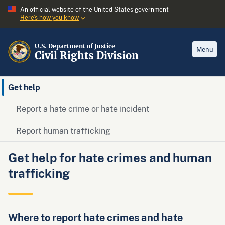
An official website of the United States government
Here’s how you know
U.S. Department of Justice
Menu
Civil Rights Division
Get help
Report a hate crime or hate incident
Report human trafficking
Get help for hate crimes and human
trafficking
Where to report hate crimes and hate