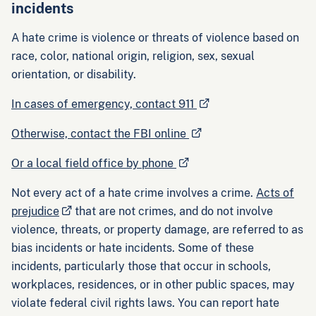
incidents
A hate crime is violence or threats of violence based on
race, color, national origin, religion, sex, sexual
orientation, or disability.
In cases of emergency, contact 911
Otherwise, contact the FBI online
Or a local field office by phone
Not every act of a hate crime involves a crime.
Acts of
prejudice
that are not crimes, and do not involve
violence, threats, or property damage, are referred to as
bias incidents or hate incidents. Some of these
incidents, particularly those that occur in schools,
workplaces, residences, or in other public spaces, may
violate federal civil rights laws. You can report hate