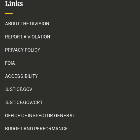
Links
ABOUT THE DIVISION
REPORT A VIOLATION
PRIVACY POLICY
FOIA
ACCESSIBILITY
JUSTICE.GOV
JUSTICE.GOV/CRT
OFFICE OF INSPECTOR GENERAL
BUDGET AND PERFORMANCE