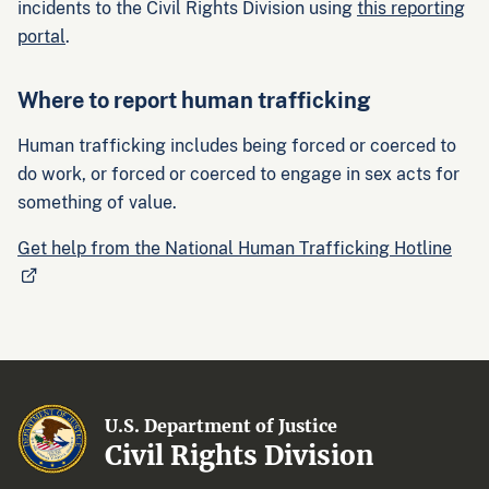
incidents to the Civil Rights Division using
this reporting
portal
.
Where to report human trafficking
Human trafficking includes being forced or coerced to
do work, or forced or coerced to engage in sex acts for
something of value.
Get help from the National Human Trafficking Hotline
U.S. Department of Justice
Civil Rights Division