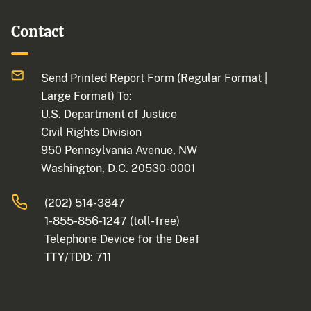
Contact
Send Printed Report Form (
Regular Format
|
Large Format
) To:
U.S. Department of Justice
Civil Rights Division
950 Pennsylvania Avenue, NW
Washington, D.C. 20530-0001
(202) 514-3847
1-855-856-1247
(toll-free)
Telephone Device for the Deaf
TTY/TDD:
711